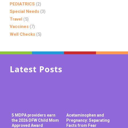
PEDIATRICS
(2)
Special Needs
(3)
Travel
(5)
Vaccines
(7)
Well Checks
(5)
Latest Posts
5 MDPA providers earn
Acetaminophen and
the 2026 DFW Child Mom
Pregnancy: Separating
Approved Award
Facts from Fear