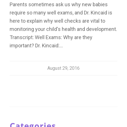
Parents sometimes ask us why new babies
require so many well exams, and Dr. Kincaid is
here to explain why well checks are vital to
monitoring your child's health and development.
Transcript: Well Exams: Why are they
important? Dr. Kincaid:…
August 29, 2016
Categories