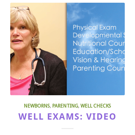
NEWBORNS
,
PARENTING
,
WELL CHECKS
WELL EXAMS: VIDEO