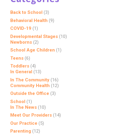
Back to School
(3)
Behavioral Health
(9)
COVID-19
(1)
Developmental Stages
(10)
Newborns
(2)
School Age Children
(1)
Teens
(6)
Toddlers
(4)
In General
(13)
In The Community
(16)
Community Health
(12)
Outside the Office
(3)
School
(1)
In The News
(10)
Meet Our Providers
(14)
Our Practice
(5)
Parenting
(12)