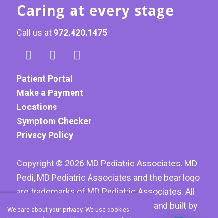
Caring at every stage
Call us at
972.420.1475
Patient Portal
Make a Payment
Locations
Symptom Checker
Privacy Policy
Copyright ©
2026
MD Pediatric Associates. MD
Pedi, MD Pediatric Associates and the bear logo
are trademarks of MD Pediatric Associates. All
Rights reserved. Website designed and built by
We care about your privacy. We use cookies