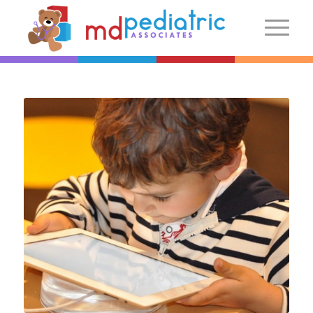
New Patients
Introduction
Preparing For Your Visit
Patient Centered Medical Home
FAQs
Make an Appointment
More Information