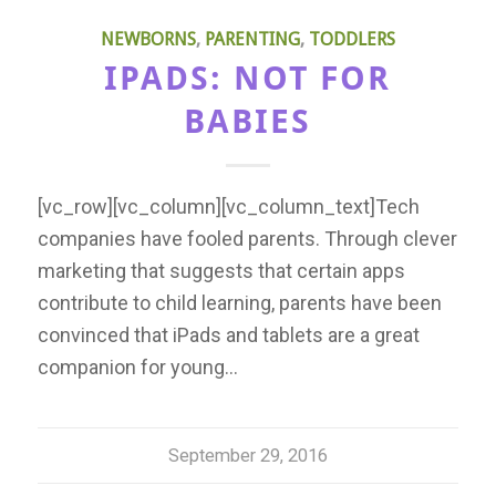
NEWBORNS
,
PARENTING
,
TODDLERS
IPADS: NOT FOR
BABIES
[vc_row][vc_column][vc_column_text]Tech
companies have fooled parents. Through clever
marketing that suggests that certain apps
contribute to child learning, parents have been
convinced that iPads and tablets are a great
companion for young…
September 29, 2016