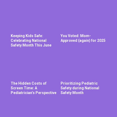
Keeping Kids Safe:
You Voted: Mom-
Celebrating National
Approved (again) for 2025
Safety Month This June
The Hidden Costs of
Prioritizing Pediatric
Screen Time: A
Safety during National
Pediatrician’s Perspective
Safety Month