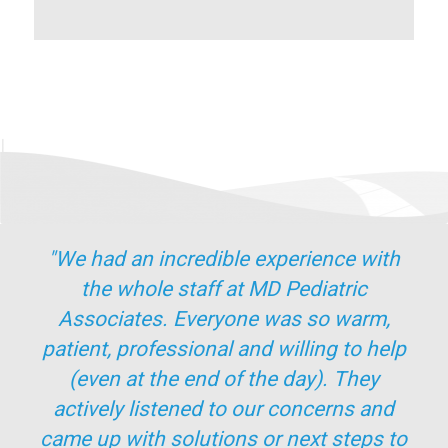
"We had an incredible experience with
the whole staff at MD Pediatric
Associates. Everyone was so warm,
patient, professional and willing to help
(even at the end of the day). They
actively listened to our concerns and
came up with solutions or next steps to