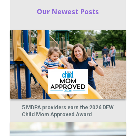
Our Newest Posts
5 MDPA providers earn the 2026 DFW
Child Mom Approved Award