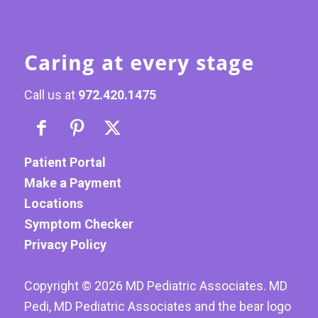
Caring at every stage
Call us at
972.420.1475
Patient Portal
Make a Payment
Locations
Symptom Checker
Privacy Policy
Copyright ©
2026
MD Pediatric Associates. MD
Pedi, MD Pediatric Associates and the bear logo