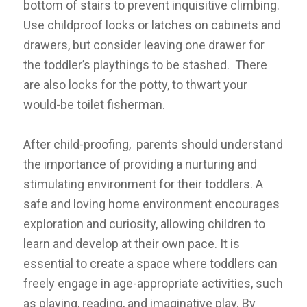
bottom of stairs to prevent inquisitive climbing.
Use childproof locks or latches on cabinets and
drawers, but consider leaving one drawer for
the toddler’s playthings to be stashed. There
are also locks for the potty, to thwart your
would-be toilet fisherman.
After child-proofing, parents should understand
the importance of providing a nurturing and
stimulating environment for their toddlers. A
safe and loving home environment encourages
exploration and curiosity, allowing children to
learn and develop at their own pace. It is
essential to create a space where toddlers can
freely engage in age-appropriate activities, such
as playing, reading, and imaginative play. By