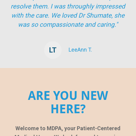
resolve them. I was throughly impressed
with the care. We loved Dr Shumate, she
was so compassionate and caring."
LT
LeeAnn T.
ARE YOU NEW
HERE?
Welcome to MDPA, your Patient-Centered