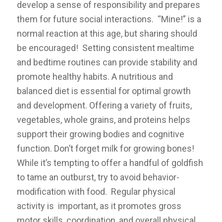
develop a sense of responsibility and prepares
them for future social interactions. “Mine!” is a
normal reaction at this age, but sharing should
be encouraged! Setting consistent mealtime
and bedtime routines can provide stability and
promote healthy habits. A
nutritious and
balanced diet is essential for optimal growth
and development. Offering a variety of fruits,
vegetables, whole grains, and proteins helps
support their growing bodies and cognitive
function. Don’t forget milk for growing bones!
While it’s tempting to offer a handful of goldfish
to tame an outburst, try to avoid behavior-
modification with food. Regular physical
activity is important, as it promotes gross
motor skills, coordination, and overall physical