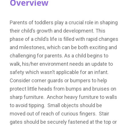
Overview
Parents of toddlers play a crucial role in shaping
their child’s growth and development. This
phase of a child’s life is filled with rapid changes
and milestones, which can be both exciting and
challenging for parents.
As a child begins to
walk, his/her environment needs an update to
safety which wasn’t applicable for an infant.
Consider corner guards or bumpers to help
protect little heads from bumps and bruises on
sharp furniture. Anchor heavy furniture to walls
to avoid tipping. Small objects should be
moved out of reach of curious fingers. Stair
gates should be securely fastened at the top or