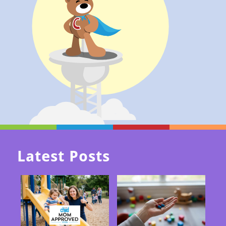
Latest Posts