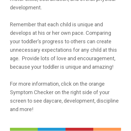
development.
R
emember that each child is unique and
develops at his or her own pace. Comparing
your toddler’s progress to others can create
unnecessary expectations for any child at this
age. Provide lots of love and encouragement,
because your toddler is unique and amazing!
For more information, click on the orange
Symptom Checker on the right side of your
screen to see daycare, development, discipline
and more!