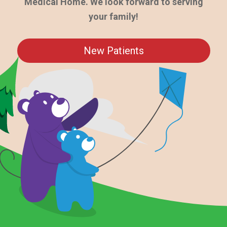
Medical Home. We look forward to serving
your family!
New Patients