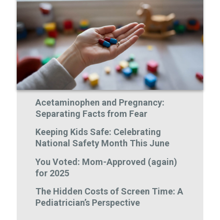
Acetaminophen and Pregnancy:
Separating Facts from Fear
Keeping Kids Safe: Celebrating
National Safety Month This June
You Voted: Mom-Approved (again)
for 2025
The Hidden Costs of Screen Time: A
Pediatrician’s Perspective