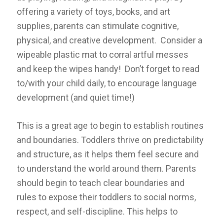
offering a variety of toys, books, and art
supplies, parents can stimulate cognitive,
physical, and creative development. Consider a
wipeable plastic mat to corral artful messes
and keep the wipes handy! Don’t forget to read
to/with your child daily, to encourage language
development (and quiet time!)
This is a great age to begin to establish routines
and boundaries. Toddlers thrive on predictability
and structure, as it helps them feel secure and
to understand the world around them. Parents
should begin to teach clear boundaries and
rules to expose their toddlers to social norms,
respect, and self-discipline. This helps to