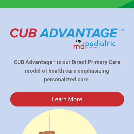
CUB Advantage™ is our Direct Primary Care
model of health care emphasizing
personalized care.
Learn More