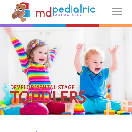
New Patients
Introduction
Preparing For Your Visit
Patient Centered Medical Home
FAQs
DEVELOPMENTAL STAGE
Make an Appointment
TODDLERS
More Information