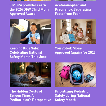
5 MDPA providers earn
Acetaminophen and
the 2026 DFW Child Mom
Pregnancy: Separating
Approved Award
Facts from Fear
Keeping Kids Safe:
You Voted: Mom-
Celebrating National
Approved (again) for 2025
Safety Month This June
The Hidden Costs of
Prioritizing Pediatric
Screen Time: A
Safety during National
Pediatrician’s Perspective
Safety Month