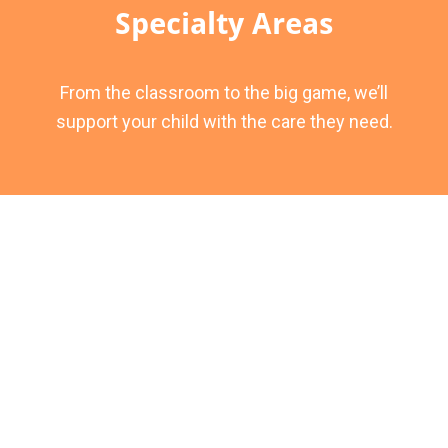
Specialty Areas
From the classroom to the big game, we’ll
support your child with the care they need.