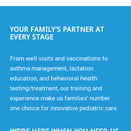
YOUR FAMILY’S PARTNER AT
EVERY STAGE
From well visits and vaccinations to
asthma management, lactation
education, and behavioral health
testing/treatment, our training and
experience make us families’ number
one choice for innovative pediatric care.