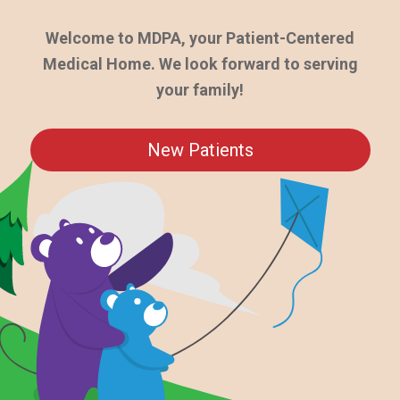
Welcome to MDPA, your Patient-Centered
Medical Home. We look forward to serving
your family!
New Patients