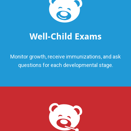
Well-Child Exams
Monitor growth, receive immunizations, and ask
questions for each developmental stage.