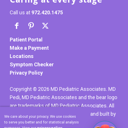
Call us at
972.420.1475
Patient Portal
Make a Payment
Locations
Symptom Checker
Privacy Policy
Copyright ©
2026
MD Pediatric Associates. MD
Pedi, MD Pediatric Associates and the bear logo
are trademarks of MD Pediatric Associates. All
Rights reserved. Website designed and built by
We care about your privacy. We use cookies
Hoyt Creative LLC
to serve you better and for statistical analysis
purposes. View our
privacy policy
.