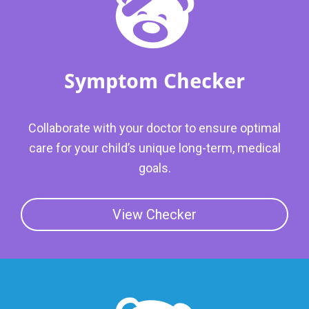
Symptom Checker
Collaborate with your doctor to ensure optimal
care for your child’s unique long-term, medical
goals.
View Checker