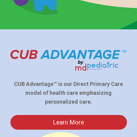
CUB Advantage™ is our Direct Primary Care
model of health care emphasizing
personalized care.
Learn More