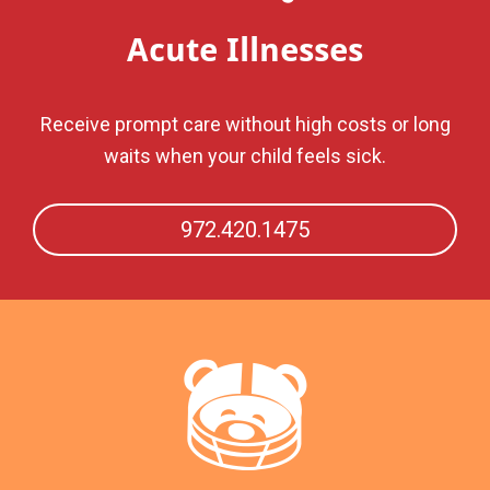
Acute Illnesses
Receive prompt care without high costs or long
waits when your child feels sick.
972.420.1475