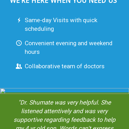
WE’RE HERE WHEN YOU NEED US
Same-day Visits with quick
scheduling
Convenient evening and weekend
hours
Collaborative team of doctors
"Dr. Shumate was very helpful. She
listened attentively and was very
supportive regarding feedback to help
my 4 yr old son. Words can't express