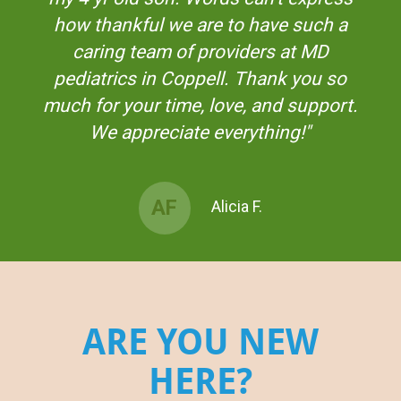
how thankful we are to have such a
caring team of providers at MD
pediatrics in Coppell. Thank you so
much for your time, love, and support.
We appreciate everything!"
AF
Alicia F.
ARE YOU NEW
HERE?