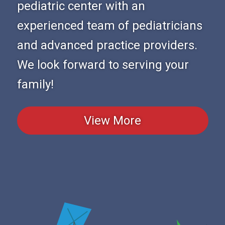
pediatric center with an
experienced team of pediatricians
and advanced practice providers.
We look forward to serving your
family!
View More