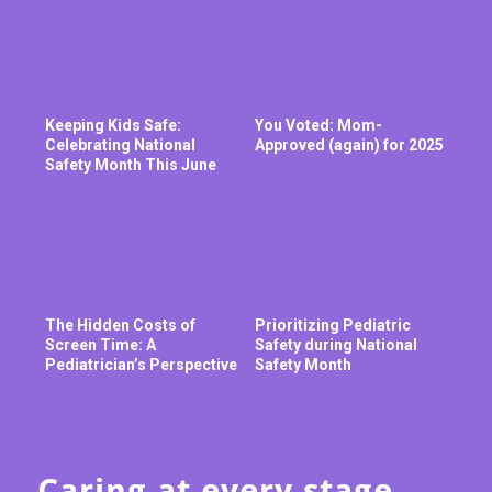
Keeping Kids Safe:
You Voted: Mom-
Celebrating National
Approved (again) for 2025
Safety Month This June
The Hidden Costs of
Prioritizing Pediatric
Screen Time: A
Safety during National
Pediatrician’s Perspective
Safety Month
Caring at every stage