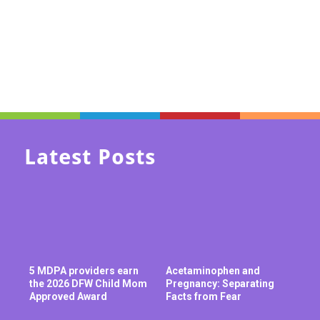
Latest Posts
5 MDPA providers earn
Acetaminophen and
the 2026 DFW Child Mom
Pregnancy: Separating
Approved Award
Facts from Fear