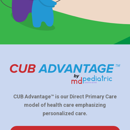
CUB Advantage™ is our Direct Primary Care
model of health care emphasizing
personalized care.