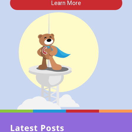
Learn More
Latest Posts