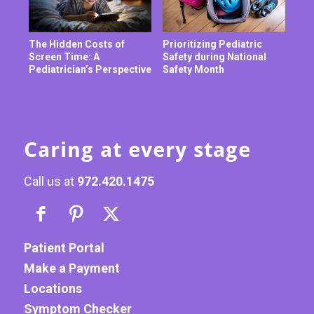
The Hidden Costs of
Prioritizing Pediatric
Screen Time: A
Safety during National
Pediatrician’s Perspective
Safety Month
Caring at every stage
Call us at
972.420.1475
Patient Portal
Make a Payment
Locations
Symptom Checker