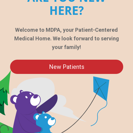
HERE?
Welcome to MDPA, your Patient-Centered
Medical Home. We look forward to serving
your family!
New Patients