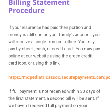
Billing Statement
Procedure
If your insurance has paid their portion and
money is still due on your family’s account, you
will receive a single from our office. You may
pay by check, cash, or credit card. You may pay
online at our website using the green credit
card icon, or using this link
https://mdpediatricassoc.securepayments.cardp
If full payment is not received within 30 days of
the first statement, a second bill will be sent. If
we haven’t received full payment on your