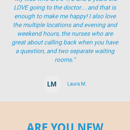
LOVE going to the doctor....and that is
enough to make me happy! I also love
the multiple locations and evening and
weekend hours, the nurses who are
great about calling back when you have
a question, and two separate waiting
rooms."
LM
Laura M.
ARE YOU NEW