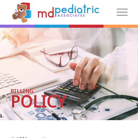
New Patients
Introduction
Preparing For Your Visit
Patient Centered Medical Home
FAQs
BILLING
Make an Appointment
POLICY
More Information