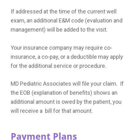
If addressed at the time of the current well
exam, an additional E&M code (evaluation and
management) will be added to the visit.
Your insurance company may require co-
insurance, a co-pay, or a deductible may apply
for the additional service or procedure.
MD Pediatric Associates will file your claim. If
the EOB (explanation of benefits) shows an
additional amount is owed by the patient, you
will receive a bill for that amount.
Payment Plans