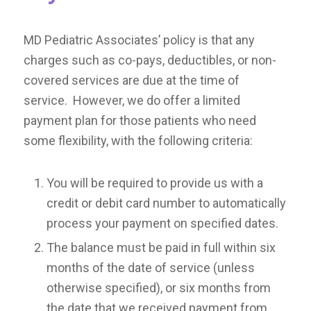
MD Pediatric Associates’ policy is that any
charges such as co-pays, deductibles, or non-
covered services are due at the time of
service. However, we do offer a limited
payment plan for those patients who need
some flexibility, with the following criteria:
You will be required to provide us with a
credit or debit card number to automatically
process your payment on specified dates.
The balance must be paid in full within six
months of the date of service (unless
otherwise specified), or six months from
the date that we received payment from