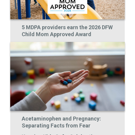
5 MDPA providers earn the 2026 DFW
Child Mom Approved Award
Acetaminophen and Pregnancy:
Separating Facts from Fear