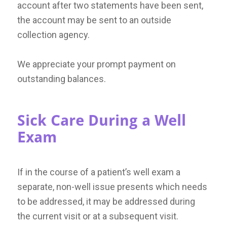
account after two statements have been sent,
the account may be sent to an outside
collection agency.
We appreciate your prompt payment on
outstanding balances.
Sick Care During a Well
Exam
If in the course of a patient’s well exam a
separate, non-well issue presents which needs
to be addressed, it may be addressed during
the current visit or at a subsequent visit.