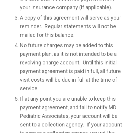
your insurance company (if applicable).
A copy of this agreement will serve as your
reminder. Regular statements will not be
mailed for this balance.
No future charges may be added to this
payment plan, as it is not intended to be a
revolving charge account. Until this initial
payment agreement is paid in full, all future
visit costs will be due in full at the time of
service.
If at any point you are unable to keep this
payment agreement, and fail to notify MD
Pediatric Associates, your account will be
sent to a collection agency. If your account