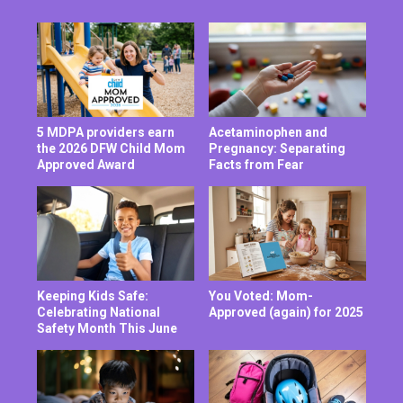
5 MDPA providers earn
Acetaminophen and
the 2026 DFW Child Mom
Pregnancy: Separating
Approved Award
Facts from Fear
Keeping Kids Safe:
You Voted: Mom-
Celebrating National
Approved (again) for 2025
Safety Month This June