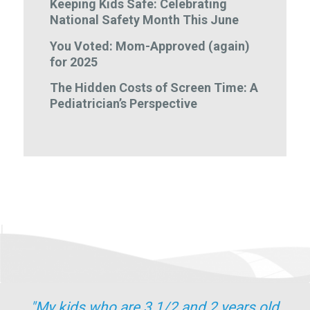
Keeping Kids Safe: Celebrating
National Safety Month This June
You Voted: Mom-Approved (again)
for 2025
The Hidden Costs of Screen Time: A
Pediatrician’s Perspective
"My kids who are 3 1/2 and 2 years old