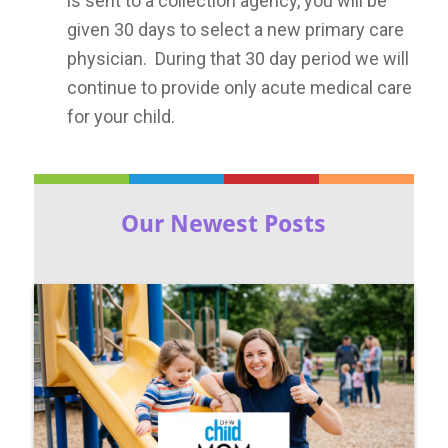
is sent to a collection agency, you will be
given 30 days to select a new primary care
physician. During that 30 day period we will
continue to provide only acute medical care
for your child.
Our Newest Posts