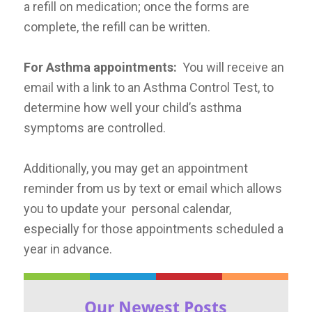
a refill on medication; once the forms are
complete, the refill can be written.
For Asthma appointments:
You will receive an
email with a link to an Asthma Control Test, to
determine how well your child’s asthma
symptoms are controlled.
Additionally, you may get an appointment
reminder from us by text or email which allows
you to update your personal calendar,
especially for those appointments scheduled a
year in advance.
Our Newest Posts