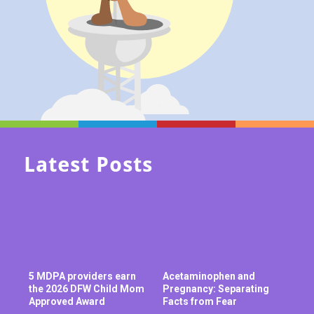
Latest Posts
5 MDPA providers earn
Acetaminophen and
the 2026 DFW Child Mom
Pregnancy: Separating
Approved Award
Facts from Fear