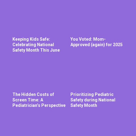
Keeping Kids Safe:
You Voted: Mom-
Celebrating National
Approved (again) for 2025
Safety Month This June
The Hidden Costs of
Prioritizing Pediatric
Screen Time: A
Safety during National
Pediatrician’s Perspective
Safety Month