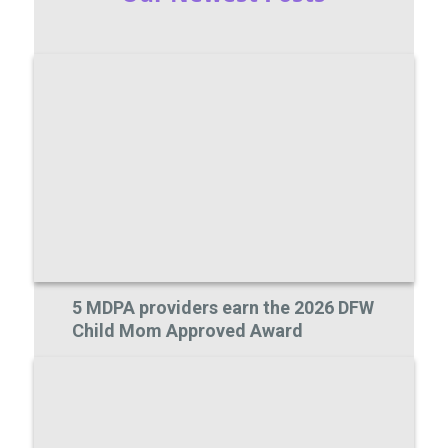
5 MDPA providers earn the 2026 DFW
Child Mom Approved Award