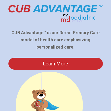
CUB Advantage™ is our Direct Primary Care
model of health care emphasizing
personalized care.
Learn More