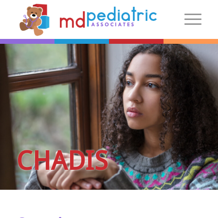
New Patients
Introduction
Preparing For Your Visit
Patient Centered Medical Home
FAQs
Make an Appointment
CHADIS
More Information