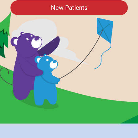
New Patients