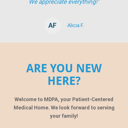
We appreciate everything!"
AF
Alicia F.
ARE YOU NEW
HERE?
Welcome to MDPA, your Patient-Centered
Medical Home. We look forward to serving
your family!