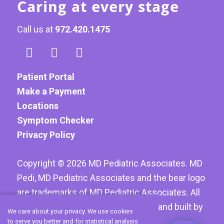
Caring at every stage
Call us at
972.420.1475
Patient Portal
Make a Payment
Locations
Symptom Checker
Privacy Policy
Copyright ©
2026
MD Pediatric Associates. MD
Pedi, MD Pediatric Associates and the bear logo
are trademarks of MD Pediatric Associates. All
Rights reserved. Website designed and built by
We care about your privacy. We use cookies
Hoyt Creative LLC
to serve you better and for statistical analysis