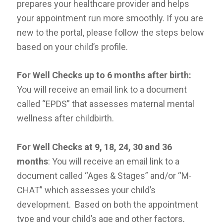
prepares your healthcare provider and helps
your appointment run more smoothly. If you are
new to the portal, please follow the steps below
based on your child’s profile.
For Well Checks up to
6 months after birth:
You will receive an email link to a document
called “EPDS” that assesses maternal mental
wellness after childbirth.
For Well Checks at 9, 18,
24, 30 and 36
months
: You will receive an email link to a
document called “Ages & Stages” and/or “M-
CHAT” which assesses your child’s
development. Based on both the appointment
type and your child’s age and other factors,