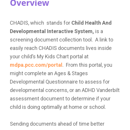
Overview
CHADIS, which stands for
Child Health And
Developmental Interactive System,
is a
screening document collection tool. A link to
easily reach CHADIS documents lives inside
your child’s My Kids Chart portal at
mdpa.pcc.com/portal
. From this portal, you
might complete an Ages & Stages
Developmental Questionnaire to assess for
developmental concerns, or an ADHD Vanderbilt
assessment document to determine if your
child is doing optimally at home or school.
Sending documents ahead of time better