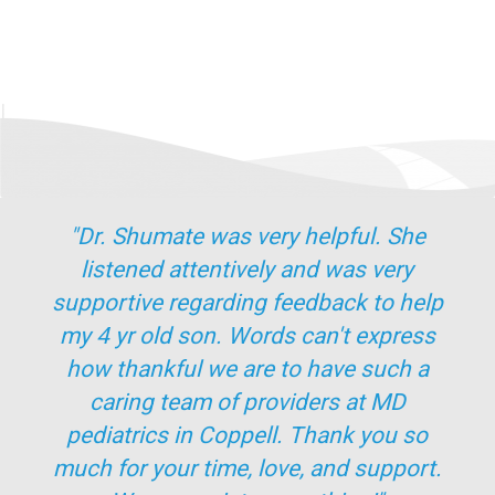
"Dr. Shumate was very helpful. She
listened attentively and was very
supportive regarding feedback to help
my 4 yr old son. Words can't express
how thankful we are to have such a
caring team of providers at MD
pediatrics in Coppell. Thank you so
much for your time, love, and support.