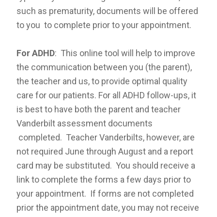
such as prematurity, documents will be offered
to you to complete prior to your appointment.
For ADHD
: This online tool will help to improve
the communication between you (the parent),
the teacher and us, to provide optimal quality
care for our patients. For all ADHD follow-ups, it
is best to have both the parent and teacher
Vanderbilt assessment documents
completed. Teacher Vanderbilts, however, are
not required June through August and a report
card may be substituted. You should receive a
link to complete the forms a few days prior to
your appointment. If forms are not completed
prior the appointment date, you may not receive