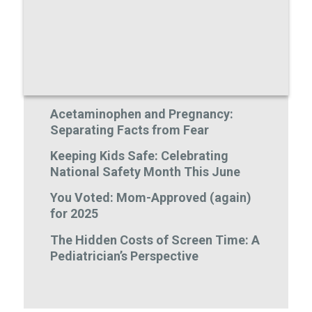
Acetaminophen and Pregnancy:
Separating Facts from Fear
Keeping Kids Safe: Celebrating
National Safety Month This June
You Voted: Mom-Approved (again)
for 2025
The Hidden Costs of Screen Time: A
Pediatrician’s Perspective