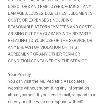
DIRECTORS AND EMPLOYEES, AGAINST ANY
DAMAGES, LOSSES, LIABILITIES, JUDGMENTS,
COSTS OR EXPENSES (INCLUDING
REASONABLE ATTORNEYS’ FEES AND COSTS)
ARISING OUT OF A CLAIM BY A THIRD PARTY
RELATING TO YOUR USE OF THE SERVICE, OR
ANY BREACH OR VIOLATION OF THIS
AGREEMENT OR ANY OTHER TERM OR
CONDITION CONTAINED ON THE SERVICE.
Your Privacy
You can visit the MD Pediatric Associates
website without submitting any information
about yourself. If you send e-mail, respond to a
survey or otherwise correspond with MD