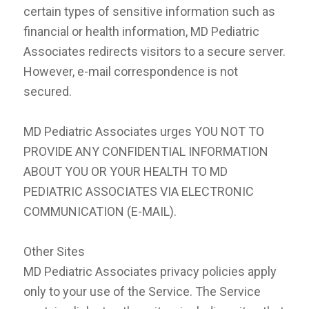
certain types of sensitive information such as
financial or health information, MD Pediatric
Associates redirects visitors to a secure server.
However, e-mail correspondence is not
secured.
MD Pediatric Associates urges YOU NOT TO
PROVIDE ANY CONFIDENTIAL INFORMATION
ABOUT YOU OR YOUR HEALTH TO MD
PEDIATRIC ASSOCIATES VIA ELECTRONIC
COMMUNICATION (E-MAIL).
Other Sites
MD Pediatric Associates privacy policies apply
only to your use of the Service. The Service