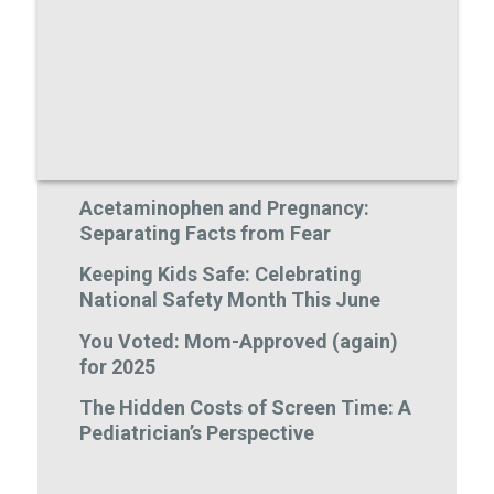
Acetaminophen and Pregnancy:
Separating Facts from Fear
Keeping Kids Safe: Celebrating
National Safety Month This June
You Voted: Mom-Approved (again)
for 2025
The Hidden Costs of Screen Time: A
Pediatrician’s Perspective