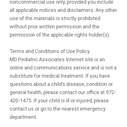
noncommercial use only, provided you include
all applicable notices and disclaimers. Any other
use of the materials is strictly prohibited
without prior written permission and the
permission of the applicable rights holder(s).
Terms and Conditions of Use Policy
MD Pediatric Associates Internet site is an
online and communications service and is not a
substitute for medical treatment. If you have
questions about a child’s disease, condition or
general health, please contact our office at 972-
420-1475. If your child is ill or injured, please
contact us or go to the nearest emergency
department.