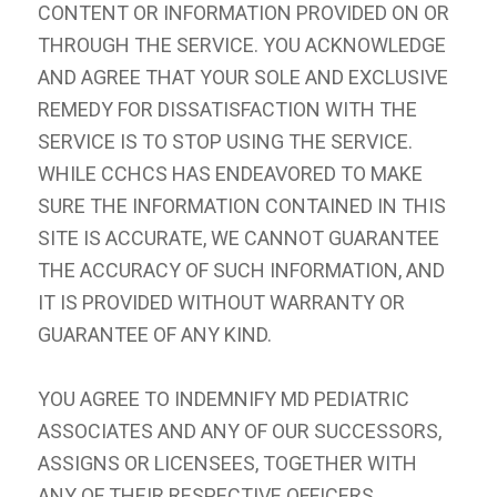
CONTENT OR INFORMATION PROVIDED ON OR
THROUGH THE SERVICE. YOU ACKNOWLEDGE
AND AGREE THAT YOUR SOLE AND EXCLUSIVE
REMEDY FOR DISSATISFACTION WITH THE
SERVICE IS TO STOP USING THE SERVICE.
WHILE CCHCS HAS ENDEAVORED TO MAKE
SURE THE INFORMATION CONTAINED IN THIS
SITE IS ACCURATE, WE CANNOT GUARANTEE
THE ACCURACY OF SUCH INFORMATION, AND
IT IS PROVIDED WITHOUT WARRANTY OR
GUARANTEE OF ANY KIND.
YOU AGREE TO INDEMNIFY MD PEDIATRIC
ASSOCIATES AND ANY OF OUR SUCCESSORS,
ASSIGNS OR LICENSEES, TOGETHER WITH
ANY OF THEIR RESPECTIVE OFFICERS,