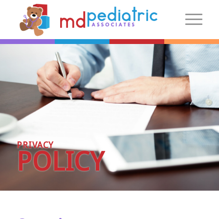
New Patients
Introduction
Preparing For Your Visit
Patient Centered Medical Home
FAQs
PRIVACY
Make an Appointment
POLICY
More Information