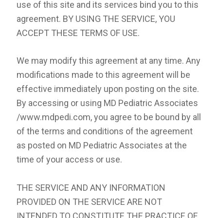
use of this site and its services bind you to this
agreement. BY USING THE SERVICE, YOU
ACCEPT THESE TERMS OF USE.
We may modify this agreement at any time. Any
modifications made to this agreement will be
effective immediately upon posting on the site.
By accessing or using MD Pediatric Associates
/www.mdpedi.com, you agree to be bound by all
of the terms and conditions of the agreement
as posted on MD Pediatric Associates at the
time of your access or use.
THE SERVICE AND ANY INFORMATION
PROVIDED ON THE SERVICE ARE NOT
INTENDED TO CONSTITUTE THE PRACTICE OF