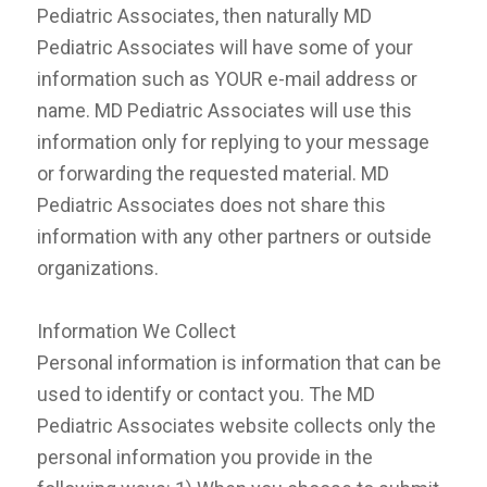
Pediatric Associates, then naturally MD
Pediatric Associates will have some of your
information such as YOUR e-mail address or
name. MD Pediatric Associates will use this
information only for replying to your message
or forwarding the requested material. MD
Pediatric Associates does not share this
information with any other partners or outside
organizations.
Information We Collect
Personal information is information that can be
used to identify or contact you. The MD
Pediatric Associates website collects only the
personal information you provide in the