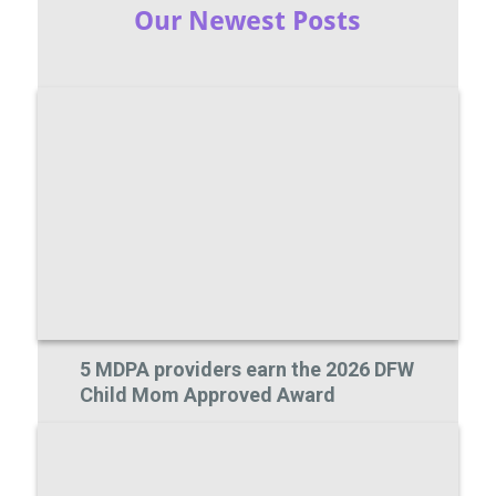
Our Newest Posts
5 MDPA providers earn the 2026 DFW
Child Mom Approved Award