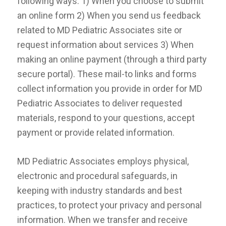
following ways: 1) When you choose to submit
an online form 2) When you send us feedback
related to MD Pediatric Associates site or
request information about services 3) When
making an online payment (through a third party
secure portal). These mail-to links and forms
collect information you provide in order for MD
Pediatric Associates to deliver requested
materials, respond to your questions, accept
payment or provide related information.
MD Pediatric Associates employs physical,
electronic and procedural safeguards, in
keeping with industry standards and best
practices, to protect your privacy and personal
information. When we transfer and receive