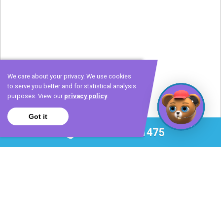
We care about your privacy. We use cookies
to serve you better and for statistical analysis
purposes. View our
privacy policy
.
Got it
Call 972-420-1475