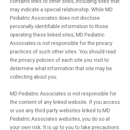
contains links to other sites, including sites that
may indicate a special relationship. While MD
Pediatric Associates does not disclose
personally identifiable information to those
operating these linked sites, MD Pediatric
Associates is not responsible for the privacy
practices of such other sites. You should read
the privacy policies of each site you visit to
determine what information that site may be
collecting about you.
MD Pediatric Associates is not responsible for
the content of any linked website. If you access
or use any third party websites linked to MD
Pediatric Associates websites, you do so at
your own risk. It is up to you to take precautions