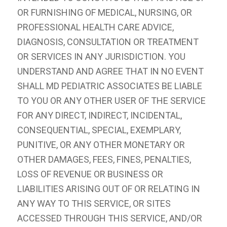
OR FURNISHING OF MEDICAL, NURSING, OR
PROFESSIONAL HEALTH CARE ADVICE,
DIAGNOSIS, CONSULTATION OR TREATMENT
OR SERVICES IN ANY JURISDICTION. YOU
UNDERSTAND AND AGREE THAT IN NO EVENT
SHALL MD PEDIATRIC ASSOCIATES BE LIABLE
TO YOU OR ANY OTHER USER OF THE SERVICE
FOR ANY DIRECT, INDIRECT, INCIDENTAL,
CONSEQUENTIAL, SPECIAL, EXEMPLARY,
PUNITIVE, OR ANY OTHER MONETARY OR
OTHER DAMAGES, FEES, FINES, PENALTIES,
LOSS OF REVENUE OR BUSINESS OR
LIABILITIES ARISING OUT OF OR RELATING IN
ANY WAY TO THIS SERVICE, OR SITES
ACCESSED THROUGH THIS SERVICE, AND/OR