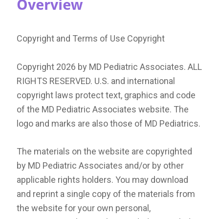
Overview
Copyright and Terms of Use Copyright
Copyright
2026
by MD Pediatric Associates. ALL
RIGHTS RESERVED. U.S. and international
copyright laws protect text, graphics and code
of the MD Pediatric Associates website. The
logo and marks are also those of MD Pediatrics.
The materials on the website are copyrighted
by MD Pediatric Associates and/or by other
applicable rights holders. You may download
and reprint a single copy of the materials from
the website for your own personal,