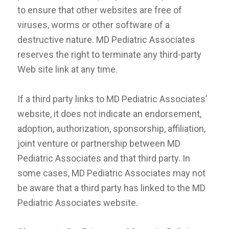
to ensure that other websites are free of
viruses, worms or other software of a
destructive nature. MD Pediatric Associates
reserves the right to terminate any third-party
Web site link at any time.
If a third party links to MD Pediatric Associates’
website, it does not indicate an endorsement,
adoption, authorization, sponsorship, affiliation,
joint venture or partnership between MD
Pediatric Associates and that third party. In
some cases, MD Pediatric Associates may not
be aware that a third party has linked to the MD
Pediatric Associates website.