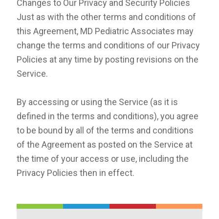
Changes to Our Privacy and Security Policies
Just as with the other terms and conditions of
this Agreement, MD Pediatric Associates may
change the terms and conditions of our Privacy
Policies at any time by posting revisions on the
Service.
By accessing or using the Service (as it is
defined in the terms and conditions), you agree
to be bound by all of the terms and conditions
of the Agreement as posted on the Service at
the time of your access or use, including the
Privacy Policies then in effect.