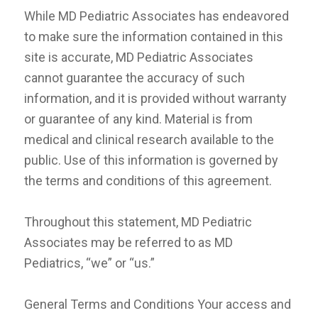
While MD Pediatric Associates has endeavored
to make sure the information contained in this
site is accurate, MD Pediatric Associates
cannot guarantee the accuracy of such
information, and it is provided without warranty
or guarantee of any kind. Material is from
medical and clinical research available to the
public. Use of this information is governed by
the terms and conditions of this agreement.
Throughout this statement, MD Pediatric
Associates may be referred to as MD
Pediatrics, “we” or “us.”
General Terms and Conditions Your access and