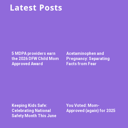
Latest Posts
5 MDPA providers earn
Acetaminophen and
the 2026 DFW Child Mom
Pregnancy: Separating
Approved Award
Facts from Fear
Keeping Kids Safe:
You Voted: Mom-
Celebrating National
Approved (again) for 2025
Safety Month This June