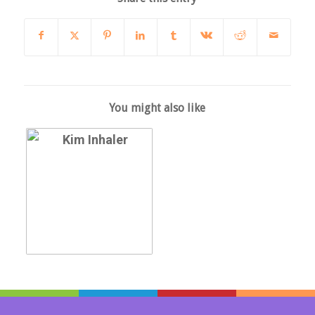
You might also like