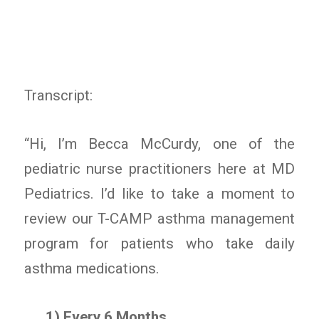
Transcript:
“Hi, I’m Becca McCurdy, one of the
pediatric nurse practitioners here at MD
Pediatrics. I’d like to take a moment to
review our T-CAMP asthma management
program for patients who take daily
asthma medications.
1) Every 6 Months