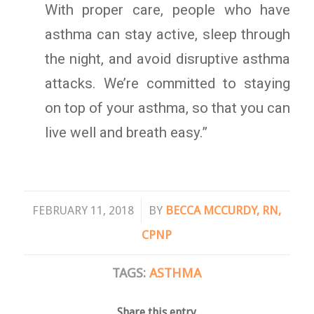
With proper care, people who have
asthma can stay active, sleep through
the night, and avoid disruptive asthma
attacks. We’re committed to staying
on top of your asthma, so that you can
live well and breath easy.”
/
FEBRUARY 11, 2018
BY
BECCA MCCURDY, RN,
CPNP
TAGS:
ASTHMA
Share this entry