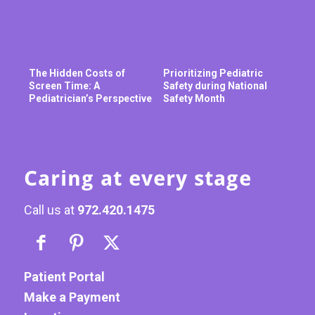
The Hidden Costs of
Prioritizing Pediatric
Screen Time: A
Safety during National
Pediatrician’s Perspective
Safety Month
Caring at every stage
Call us at
972.420.1475
Patient Portal
Make a Payment