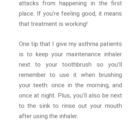
attacks from happening in the first
place. If you’re feeling good, it means
that treatment is working!
One tip that I give my asthma patients
is to keep your maintenance inhaler
next to your toothbrush so you’ll
remember to use it when brushing
your teeth: once in the morning, and
once at night. Plus, you’ll also be next
to the sink to rinse out your mouth
after using the inhaler.