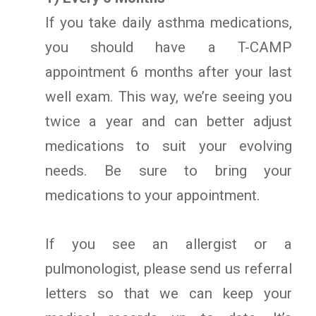
If you take daily asthma medications,
you should have a T-CAMP
appointment 6 months after your last
well exam. This way, we’re seeing you
twice a year and can better adjust
medications to suit your evolving
needs. Be sure to bring your
medications to your appointment.
If you see an allergist or a
pulmonologist, please send us referral
letters so that we can keep your