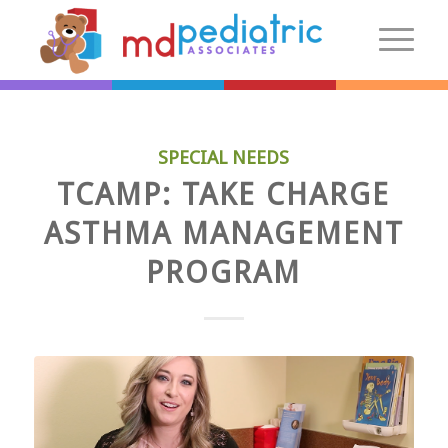
New Patients
SPECIAL NEEDS
Introduction
TCAMP: TAKE CHARGE
Preparing For Your Visit
ASTHMA MANAGEMENT
Patient Centered Medical Home
PROGRAM
FAQs
Make an Appointment
More Information