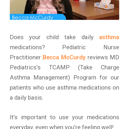
Does your child take daily
asthma
medications? Pediatric Nurse
Practitioner
Becca McCurdy
reviews MD
Pediatrics’s TCAMP (Take Charge
Asthma Management) Program for our
patients who use asthma medications on
a daily basis.
It’s important to use your medications
everyday, even when you’re feeling well!