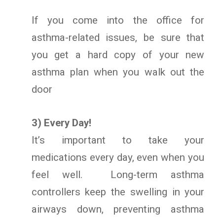
If you come into the office for
asthma-related issues, be sure that
you get a hard copy of your new
asthma plan when you walk out the
door
3) Every Day!
It’s important to take your
medications every day, even when you
feel well. Long-term asthma
controllers keep the swelling in your
airways down, preventing asthma