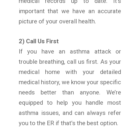
medical records up to date. It’s
important that we have an accurate
picture of your overall health.
2) Call Us First
If you have an asthma attack or
trouble breathing, call us first. As your
medical home with your detailed
medical history, we know your specific
needs better than anyone. We’re
equipped to help you handle most
asthma issues, and can always refer
you to the ER if that’s the best option.