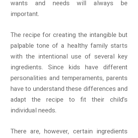
wants and needs will always be
important.
The recipe for creating the intangible but
palpable tone of a healthy family starts
with the intentional use of several key
ingredients. Since kids have different
personalities and temperaments, parents
have to understand these differences and
adapt the recipe to fit their child’s
individual needs.
There are, however, certain ingredients