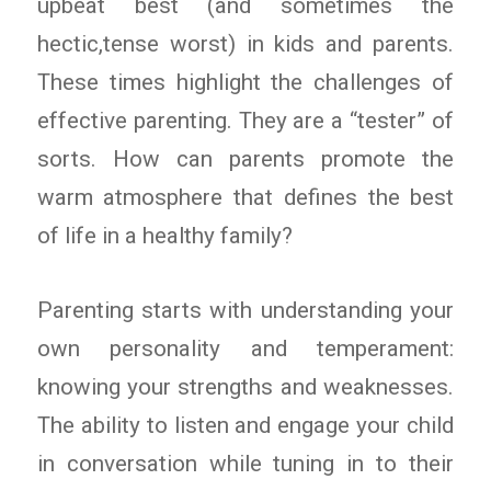
upbeat best (and sometimes the
hectic,tense worst) in kids and parents.
These times highlight the challenges of
effective parenting. They are a “tester” of
sorts. How can parents promote the
warm atmosphere that defines the best
of life in a healthy family?
Parenting starts with understanding your
own personality and temperament:
knowing your strengths and weaknesses.
The ability to listen and engage your child
in conversation while tuning in to their