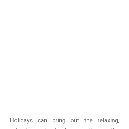
Holidays can bring out the relaxing,