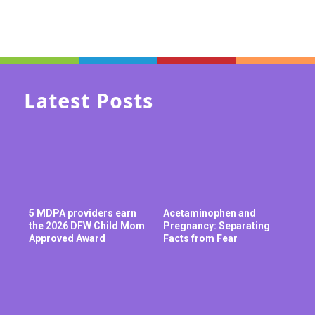
Latest Posts
5 MDPA providers earn
Acetaminophen and
the 2026 DFW Child Mom
Pregnancy: Separating
Approved Award
Facts from Fear