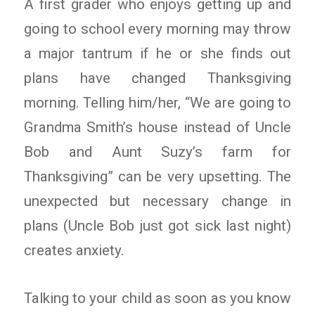
A first grader who enjoys getting up and
going to school every morning may throw
a major tantrum if he or she finds out
plans have changed Thanksgiving
morning. Telling him/her, “We are going to
Grandma Smith’s house instead of Uncle
Bob and Aunt Suzy’s farm for
Thanksgiving” can be very upsetting. The
unexpected but necessary change in
plans (Uncle Bob just got sick last night)
creates anxiety.
Talking to your child as soon as you know