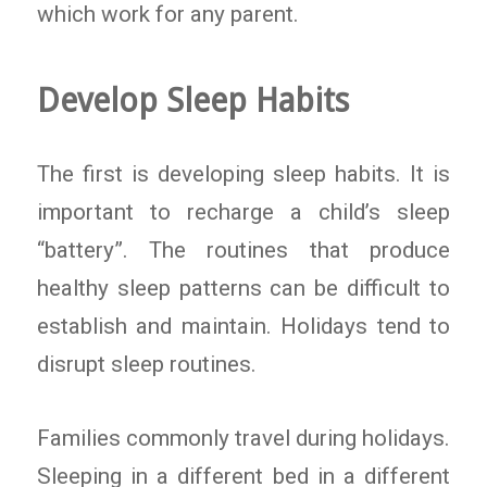
which work for any parent.
Develop Sleep Habits
The first is developing sleep habits. It is
important to recharge a child’s sleep
“battery”. The routines that produce
healthy sleep patterns can be difficult to
establish and maintain. Holidays tend to
disrupt sleep routines.
Families commonly travel during holidays.
Sleeping in a different bed in a different