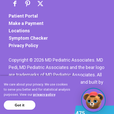
Patient Portal
Make a Payment
Locations
Symptom Checker
Privacy Policy
Copyright ©
2026
MD Pediatric Associates. MD
Pedi, MD Pediatric Associates and the bear logo
are trademarks of MD Pediatric Associates. All
Rights reserved. Website designed and built by
We care about your privacy. We use cookies
Hoyt Creative LLC
to serve you better and for statistical analysis
purposes. View our
privacy policy
.
Got it
Call 972-420-1475