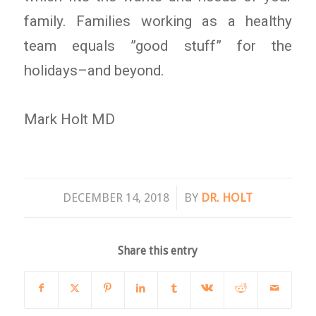
family. Families working as a healthy
team equals ”good stuff” for the
holidays–and beyond.
Mark Holt MD
/
DECEMBER 14, 2018
BY
DR. HOLT
Share this entry