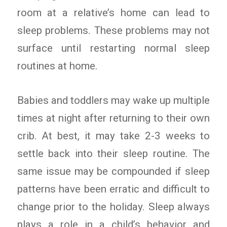
room at a relative’s home can lead to
sleep problems. These problems may not
surface until restarting normal sleep
routines at home.
Babies and toddlers may wake up multiple
times at night after returning to their own
crib. At best, it may take 2-3 weeks to
settle back into their sleep routine. The
same issue may be compounded if sleep
patterns have been erratic and difficult to
change prior to the holiday. Sleep always
plays a role in a child’s behavior and