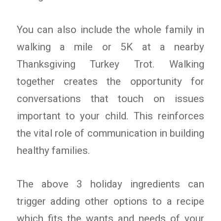
You can also include the whole family in
walking a mile or 5K at a nearby
Thanksgiving Turkey Trot. Walking
together creates the opportunity for
conversations that touch on issues
important to your child. This reinforces
the vital role of communication in building
healthy families.
The above 3 holiday ingredients can
trigger adding other options to a recipe
which fits the wants and needs of your