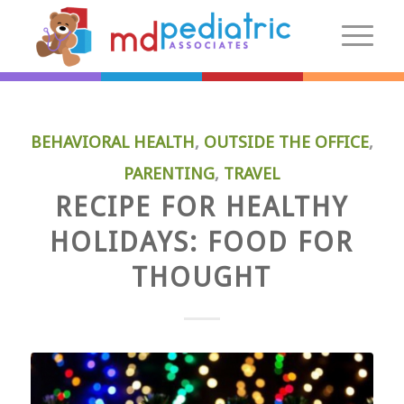
New Patients
BEHAVIORAL HEALTH
,
OUTSIDE THE OFFICE
,
Introduction
PARENTING
,
TRAVEL
Preparing For Your Visit
RECIPE FOR HEALTHY
Patient Centered Medical Home
HOLIDAYS: FOOD FOR
FAQs
Make an Appointment
THOUGHT
More Information