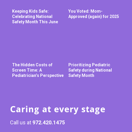
Keeping Kids Safe:
You Voted: Mom-
Celebrating National
Approved (again) for 2025
Safety Month This June
The Hidden Costs of
Prioritizing Pediatric
Screen Time: A
Safety during National
Pediatrician’s Perspective
Safety Month
Caring at every stage
Call us at
972.420.1475