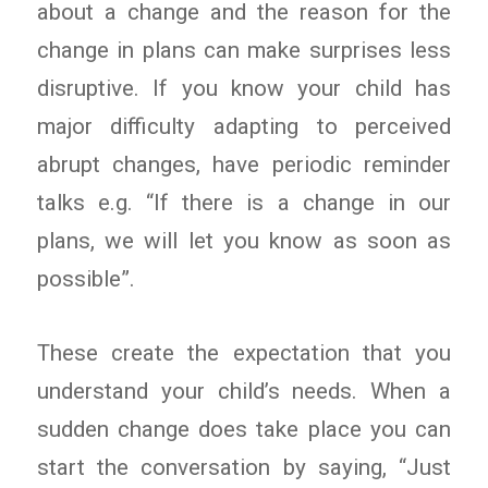
about a change and the reason for the
change in plans can make surprises less
disruptive. If you know your child has
major difficulty adapting to perceived
abrupt changes, have periodic reminder
talks e.g. “If there is a change in our
plans, we will let you know as soon as
possible”.
These create the expectation that you
understand your child’s needs. When a
sudden change does take place you can
start the conversation by saying, “Just