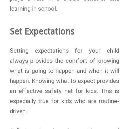
learning in school.
Set Expectations
Setting expectations for your child
always provides the comfort of knowing
what is going to happen and when it will
happen. Knowing what to expect provides
an effective safety net for kids. This is
especially true for kids who are routine-
driven.