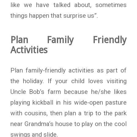
like we have talked about, sometimes
things happen that surprise us”.
Plan Family Friendly
Activities
Plan family-friendly activities as part of
the holiday. If your child loves visiting
Uncle Bob’s farm because he/she likes
playing kickball in his wide-open pasture
with cousins, then plan a trip to the park
near Grandma’s house to play on the cool
swings and slide.